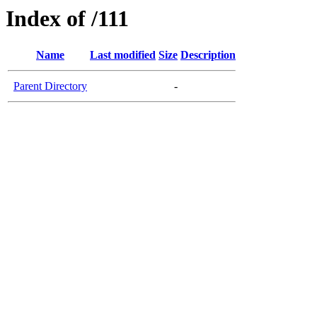
Index of /111
Name
Last modified
Size
Description
Parent Directory
-